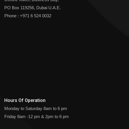
PO Box 119256, Dubai U.A.E.
Phone :
+971 6 524 0032
Hours Of Operation
Monday to Saturday
8am to 6 pm
Friday
8am -12 pm & 2pm to 6 pm