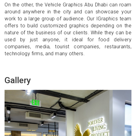
On the other, the Vehicle Graphics Abu Dhabi can roam
around anywhere in the city and can showcase your
work to a large group of audience. Our IGraphics team
offers to build customized graphics depending on the
nature of the business of our clients. While they can be
used by just anyone, it ideal for food delivery
companies, media, tourist companies, restaurants,
technology firms, and many others.
Gallery