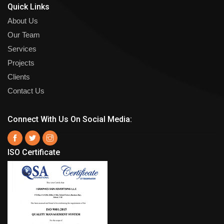
Quick Links
About Us
Our Team
Services
Projects
Clients
Contact Us
Connect With Us On Social Media:
ISO Certificate