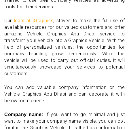
started to use their company vehicles as advertising
tools for their services.
Our
, strives to make the full use of
team at IGraphics
available resources for our valued customers and offer
amazing Vehicle Graphics Abu Dhabi service to
transform your vehicle into a Graphics Vehicle. With the
help of personalized vehicles, the opportunities for
company branding grow tremendously. While the
vehicle will be used to carry out official duties, it will
simultaneously showcase your services to potential
customers.
You can add valuable company information on the
Vehicle Graphics Abu Dhabi and can decorate it with
below mentioned -
If you want to go minimal and just
Company name:
want to make your company name visible, you can opt
for it in the Graphics Vehicle. It is the basic information