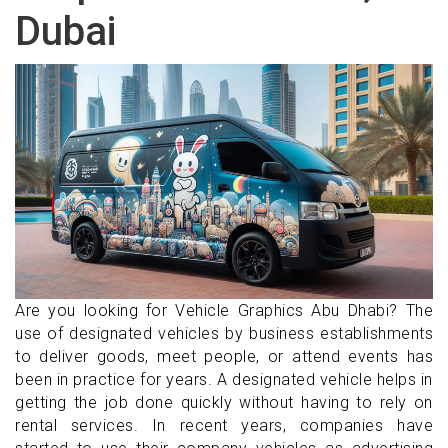
Dubai
Are you looking for Vehicle Graphics Abu Dhabi? The
use of designated vehicles by business establishments
to deliver goods, meet people, or attend events has
been in practice for years. A designated vehicle helps in
getting the job done quickly without having to rely on
rental services. In recent years, companies have