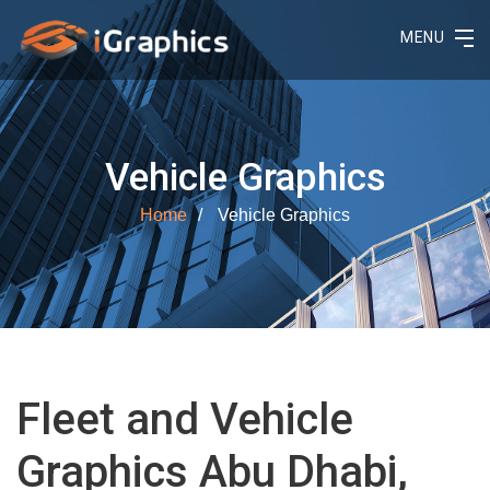
MENU
Vehicle Graphics
Home
Vehicle Graphics
Fleet and Vehicle
Graphics Abu Dhabi,