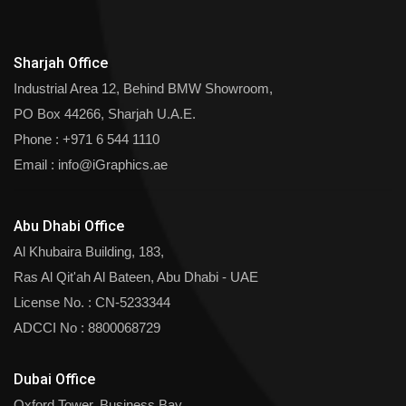
Sharjah Office
Industrial Area 12, Behind BMW Showroom,
PO Box 44266, Sharjah U.A.E.
Phone :
+971 6 544 1110
Email :
info@iGraphics.ae
Abu Dhabi Office
Al Khubaira Building, 183,
Ras Al Qit'ah Al Bateen, Abu Dhabi - UAE
License No. : CN-5233344
ADCCI No : 8800068729
Dubai Office
Oxford Tower, Business Bay,