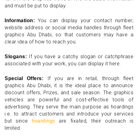
and must be put to display.
You can display your contact number;
Information:
website address or social media handles through fleet
graphics Abu Dhabi, so that customers may have a
clear idea of how to reach you.
If you have a catchy slogan or catchphrase
Slogans:
associated with your work, you can display it here.
If you are in retail, through fleet
Special Offers:
graphics Abu Dhabi, it is the ideal place to announce
discount offers, Prizes, and sale season. The graphics
vehicles are powerful and cost-effective tools of
advertising. They serve the main purpose as hoardings
i.e. to attract customers and introduce your services
but since
are fixated, their outreach is
hoardings
limited.