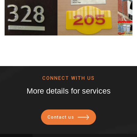
CONNECT WITH US
More details for services
Contact us