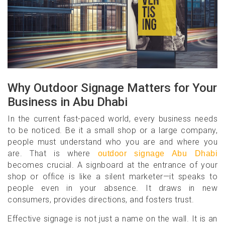
Why Outdoor Signage Matters for Your
Business in Abu Dhabi
In the current fast-paced world, every business needs
to be noticed. Be it a small shop or a large company,
people must understand who you are and where you
are. That is where
outdoor signage Abu Dhabi
becomes crucial. A signboard at the entrance of your
shop or office is like a silent marketer—it speaks to
people even in your absence. It draws in new
consumers, provides directions, and fosters trust.
Effective signage is not just a name on the wall. It is an