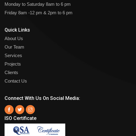
Monday to Saturday
8am to 6 pm
Friday
8am -12 pm & 2pm to 6 pm
Quick Links
About Us
Our Team
Services
Projects
Clients
Contact Us
Connect With Us On Social Media:
ISO Certificate