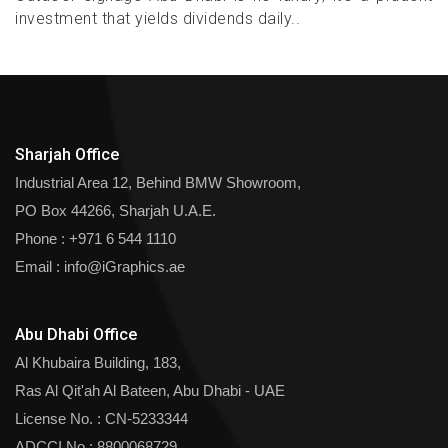
investment that yields dividends daily..
Sharjah Office
Industrial Area 12, Behind BMW Showroom,
PO Box 44266, Sharjah U.A.E.
Phone :
+971 6 544 1110
Email :
info@iGraphics.ae
Abu Dhabi Office
Al Khubaira Building, 183,
Ras Al Qit'ah Al Bateen, Abu Dhabi - UAE
License No. : CN-5233344
ADCCI No : 8800068729