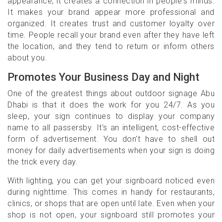
appearance, it creates a connection in people's minds.
It makes your brand appear more professional and
organized. It creates trust and customer loyalty over
time. People recall your brand even after they have left
the location, and they tend to return or inform others
about you.
Promotes Your Business Day and Night
One of the greatest things about outdoor signage Abu
Dhabi is that it does the work for you 24/7. As you
sleep, your sign continues to display your company
name to all passersby. It's an intelligent, cost-effective
form of advertisement. You don't have to shell out
money for daily advertisements when your sign is doing
the trick every day.
With lighting, you can get your signboard noticed even
during nighttime. This comes in handy for restaurants,
clinics, or shops that are open until late. Even when your
shop is not open, your signboard still promotes your