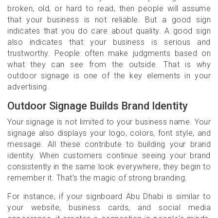
broken, old, or hard to read, then people will assume
that your business is not reliable. But a good sign
indicates that you do care about quality. A good sign
also indicates that your business is serious and
trustworthy. People often make judgments based on
what they can see from the outside. That is why
outdoor signage is one of the key elements in your
advertising.
Outdoor Signage Builds Brand Identity
Your signage is not limited to your business name. Your
signage also displays your logo, colors, font style, and
message. All these contribute to building your brand
identity. When customers continue seeing your brand
consistently in the same look everywhere, they begin to
remember it. That's the magic of strong branding.
For instance, if your signboard Abu Dhabi is similar to
your website, business cards, and social media