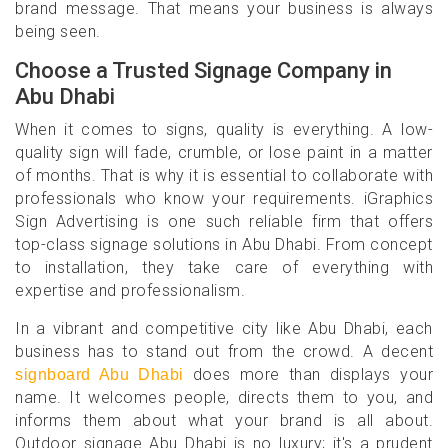
brand message. That means your business is always
being seen.
Choose a Trusted Signage Company in
Abu Dhabi
When it comes to signs, quality is everything. A low-
quality sign will fade, crumble, or lose paint in a matter
of months. That is why it is essential to collaborate with
professionals who know your requirements. iGraphics
Sign Advertising is one such reliable firm that offers
top-class signage solutions in Abu Dhabi. From concept
to installation, they take care of everything with
expertise and professionalism.
In a vibrant and competitive city like Abu Dhabi, each
business has to stand out from the crowd. A decent
does more than displays your
signboard Abu Dhabi
name. It welcomes people, directs them to you, and
informs them about what your brand is all about.
Outdoor signage Abu Dhabi is no luxury; it's a prudent