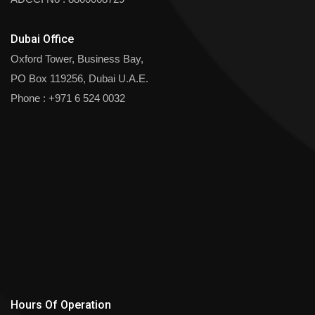
Dubai Office
Oxford Tower, Business Bay,
PO Box 119256, Dubai U.A.E.
Phone :
+971 6 524 0032
Hours Of Operation