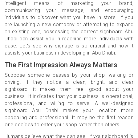
intelligent means of marketing your brand,
communicating your message, and encouraging
individuals to discover what you have in store. If you
are launching a new company or attempting to expand
an existing one, possessing the correct signboard Abu
Dhabi can assist you in reaching more individuals with
ease. Let's see why signage is so crucial and how it
assists your business in developing in Abu Dhabi.
The First Impression Always Matters
Suppose someone passes by your shop, walking or
driving. If they notice a clean, bright, and clear
signboard, it makes them feel good about your
business. It indicates that your business is operational,
professional, and willing to serve. A well-designed
signboard Abu Dhabi makes your location more
appealing and professional. It may be the first reason
one decides to enter your shop rather than others.
Humans believe what they can see. If your signboard is