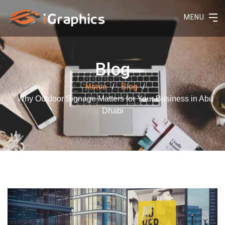
MENU
Blog
Home
Blog
Why Outdoor Signage Matters for Your Business in Abu
Dhabi