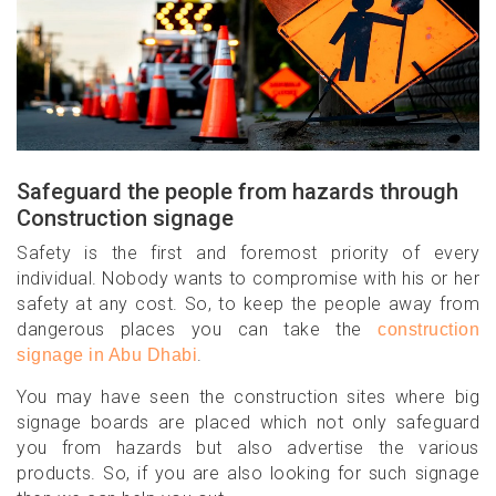
Safeguard the people from hazards through
Construction signage
Safety is the first and foremost priority of every
individual. Nobody wants to compromise with his or her
safety at any cost. So, to keep the people away from
dangerous places you can take the
construction
.
signage in Abu Dhabi
You may have seen the construction sites where big
signage boards are placed which not only safeguard
you from hazards but also advertise the various
products. So, if you are also looking for such signage