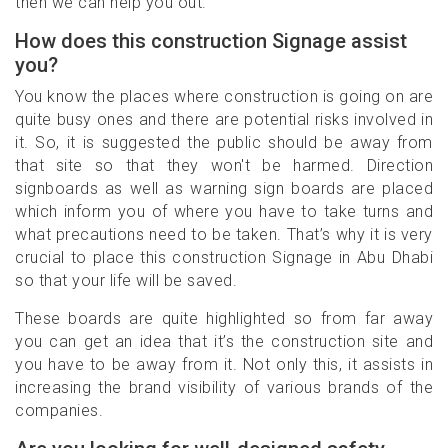
then we can help you out.
How does this construction Signage assist
you?
You know the places where construction is going on are
quite busy ones and there are potential risks involved in
it. So, it is suggested the public should be away from
that site so that they won't be harmed. Direction
signboards as well as warning sign boards are placed
which inform you of where you have to take turns and
what precautions need to be taken. That’s why it is very
crucial to place this construction Signage in Abu Dhabi
so that your life will be saved.
These boards are quite highlighted so from far away
you can get an idea that it’s the construction site and
you have to be away from it. Not only this, it assists in
increasing the brand visibility of various brands of the
companies.