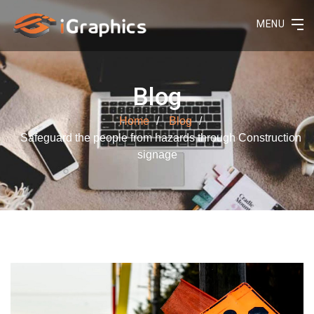
MENU
Blog
Home
Blog
Safeguard the people from hazards through Construction
signage