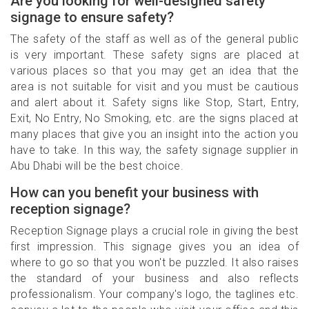
Are you looking for well-designed safety
signage to ensure safety?
The safety of the staff as well as of the general public
is very important. These safety signs are placed at
various places so that you may get an idea that the
area is not suitable for visit and you must be cautious
and alert about it. Safety signs like Stop, Start, Entry,
Exit, No Entry, No Smoking, etc. are the signs placed at
many places that give you an insight into the action you
have to take. In this way, the safety signage supplier in
Abu Dhabi will be the best choice.
How can you benefit your business with
reception signage?
Reception Signage plays a crucial role in giving the best
first impression. This signage gives you an idea of
where to go so that you won't be puzzled. It also raises
the standard of your business and also reflects
professionalism. Your company's logo, the taglines etc.