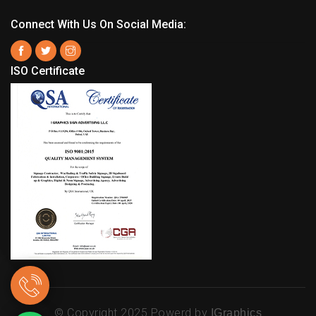
Connect With Us On Social Media:
ISO Certificate
© Copyright 2025 Powerd by
IGraphics