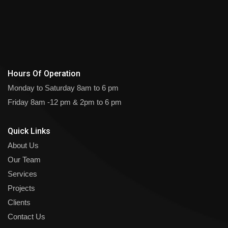
Hours Of Operation
Monday to Saturday
8am to 6 pm
Friday
8am -12 pm & 2pm to 6 pm
Quick Links
About Us
Our Team
Services
Projects
Clients
Contact Us