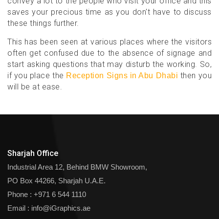
convey a lot to the people who visit your office and this
saves your precious time as you don't have to discuss
these things further.
This has been seen at various places where the visitors
often get confused due to the absence of signage and
start asking questions that may disturb the working. So,
if you place the
then you
Reception Signs in Abu Dhabi
will be at ease.
Sharjah Office
Industrial Area 12, Behind BMW Showroom,
PO Box 44266, Sharjah U.A.E.
Phone :
+971 6 544 1110
Email :
info@iGraphics.ae