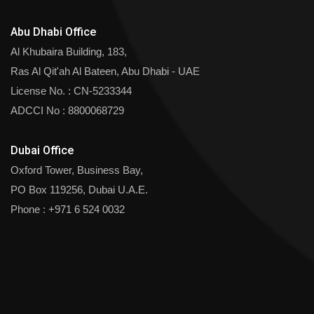
Abu Dhabi Office
Al Khubaira Building, 183,
Ras Al Qit'ah Al Bateen, Abu Dhabi - UAE
License No. : CN-5233344
ADCCI No : 8800068729
Dubai Office
Oxford Tower, Business Bay,
PO Box 119256, Dubai U.A.E.
Phone :
+971 6 524 0032