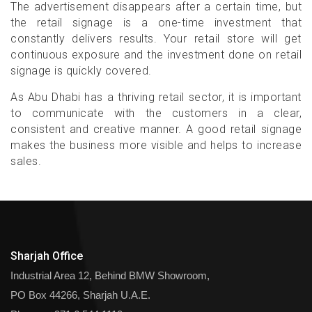
The advertisement disappears after a certain time, but
the retail signage is a one-time investment that
constantly delivers results. Your retail store will get
continuous exposure and the investment done on retail
signage is quickly covered.
As Abu Dhabi has a thriving retail sector, it is important
to communicate with the customers in a clear,
consistent and creative manner. A good retail signage
makes the business more visible and helps to increase
sales.
Sharjah Office
Industrial Area 12, Behind BMW Showroom,
PO Box 44266, Sharjah U.A.E.