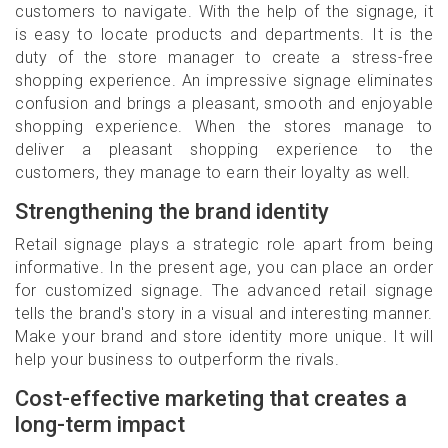
customers to navigate. With the help of the signage, it
is easy to locate products and departments. It is the
duty of the store manager to create a stress-free
shopping experience. An impressive signage eliminates
confusion and brings a pleasant, smooth and enjoyable
shopping experience. When the stores manage to
deliver a pleasant shopping experience to the
customers, they manage to earn their loyalty as well.
Strengthening the brand identity
Retail signage plays a strategic role apart from being
informative. In the present age, you can place an order
for customized signage. The advanced retail signage
tells the brand's story in a visual and interesting manner.
Make your brand and store identity more unique. It will
help your business to outperform the rivals.
Cost-effective marketing that creates a
long-term impact