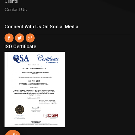
Clients
Contact Us
Connect With Us On Social Media:
ISO Certificate