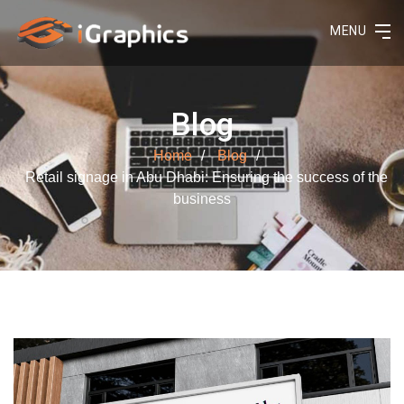
MENU
Blog
Home
Blog
Retail signage in Abu Dhabi: Ensuring the success of the
business