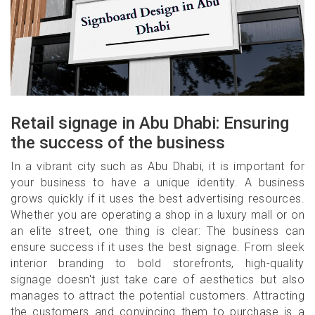
Retail signage in Abu Dhabi: Ensuring
the success of the business
In a vibrant city such as Abu Dhabi, it is important for
your business to have a unique identity. A business
grows quickly if it uses the best advertising resources.
Whether you are operating a shop in a luxury mall or on
an elite street, one thing is clear: The business can
ensure success if it uses the best signage. From sleek
interior branding to bold storefronts, high-quality
signage doesn't just take care of aesthetics but also
manages to attract the potential customers. Attracting
the customers and convincing them to purchase is a