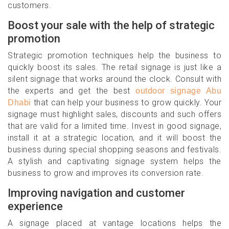
customers.
Boost your sale with the help of strategic
promotion
Strategic promotion techniques help the business to
quickly boost its sales. The retail signage is just like a
silent signage that works around the clock. Consult with
the experts and get the best
outdoor signage Abu
that can help your business to grow quickly. Your
Dhabi
signage must highlight sales, discounts and such offers
that are valid for a limited time. Invest in good signage,
install it at a strategic location, and it will boost the
business during special shopping seasons and festivals.
A stylish and captivating signage system helps the
business to grow and improves its conversion rate.
Improving navigation and customer
experience
A signage placed at vantage locations helps the