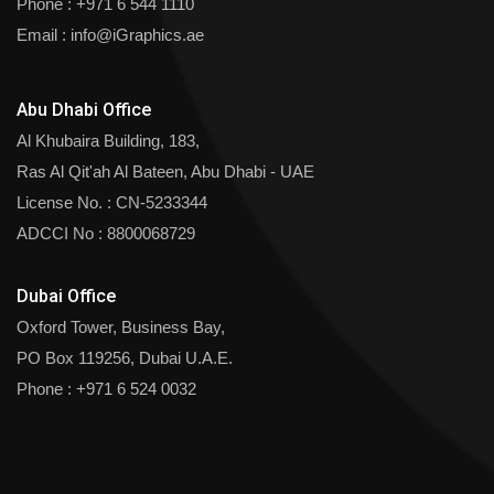
Phone :
+971 6 544 1110
Email :
info@iGraphics.ae
Abu Dhabi Office
Al Khubaira Building, 183,
Ras Al Qit'ah Al Bateen, Abu Dhabi - UAE
License No. : CN-5233344
ADCCI No : 8800068729
Dubai Office
Oxford Tower, Business Bay,
PO Box 119256, Dubai U.A.E.
Phone :
+971 6 524 0032