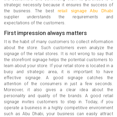
strategic necessity because it ensures the success of
the business. The best
retail signage Abu Dhabi
supplier understands the requirements and
expectations of the customers.
First impression always matters
It is the habit of many customers to collect information
about the store. Such customers even analyze the
signage of the retail stores. It is not wrong to say that
the storefront signage helps the potential customers to
learn about your store. If your retail store is located in a
busy and strategic area, it is important to have
effective signage. A good signage catches the
attention of the consumers in just a few seconds.
Moreover, it also gives a clear idea about the
personality and quality of the brands. A good retail
signage invites customers to step in. Today, if you
operate a business in a highly competitive environment
such as Abu Dhabi, your business can easily attract