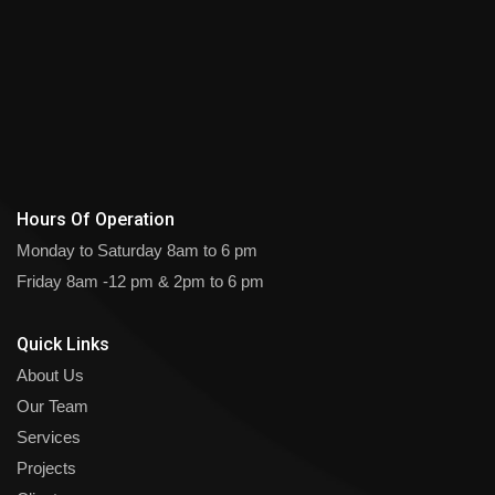
Hours Of Operation
Monday to Saturday
8am to 6 pm
Friday
8am -12 pm & 2pm to 6 pm
Quick Links
About Us
Our Team
Services
Projects