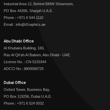
Industrial Area 12, Behind BMW Showroom,
PO Box 44266, Sharjah U.A.E.
Phone :
+971 6 544 1110
Email :
info@iGraphics.ae
Abu Dhabi Office
Al Khubaira Building, 183,
Ras Al Qit'ah Al Bateen, Abu Dhabi - UAE
License No. : CN-5233344
ADCCI No : 8800068729
Dubai Office
Oxford Tower, Business Bay,
PO Box 119256, Dubai U.A.E.
Phone :
+971 6 524 0032