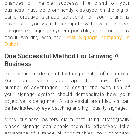
chances of financial success. The brand of your
business must be prominently displayed on the signs.
Using creative signage solutions for your brand is
essential if you want to compete with rivals. To have
the greatest signage system possible, one should think
about working with the
Best Signage company in
.
Dubai
One Successful Method For Growing A
Business
People must understand the true potential of indicators.
Your company's signage capabilities may offer a
number of advantages. The design and execution of
your signage system should demonstrate how your
objective is being met. A successful brand launch can
be facilitated by eye-catching and high-quality signage.
Many business owners claim that using strategically
placed signage can enable them to effectively take
advantage of a range of opportunities. Your company