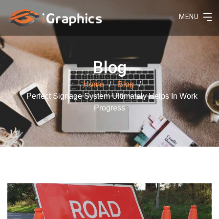
MENU
Blog
Home
Blog
Perfect Signage System Ultimately Helps In Work
Progress