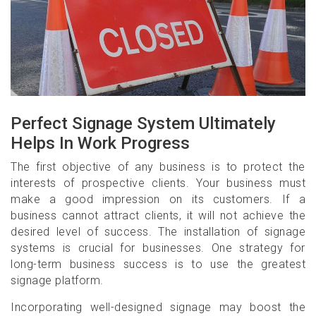
Perfect Signage System Ultimately
Helps In Work Progress
The first objective of any business is to protect the
interests of prospective clients. Your business must
make a good impression on its customers. If a
business cannot attract clients, it will not achieve the
desired level of success. The installation of signage
systems is crucial for businesses. One strategy for
long-term business success is to use the greatest
signage platform.
Incorporating well-designed signage may boost the