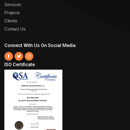
Services
Projects
Clients
Contact Us
Connect With Us On Social Media:
ISO Certificate