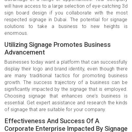
will have access to a large selection of eye-catching 3d
sign board design if you collaborate with the most
respected signage in Dubai. The potential for signage
solutions to take a business to new heights is
enormous.
Utilizing Signage Promotes Business
Advancement
Businesses today want a platform that can successfully
display their logo and brand identity, even though there
are many traditional tactics for promoting business
growth. The success trajectory of a business can be
significantly impacted by the signage that is employed.
Choosing signage that enhances one's business is
essential. Get expert assistance and research the kinds
of signage that are suitable for your company.
Effectiveness And Success Of A
Corporate Enterprise Impacted By Signage