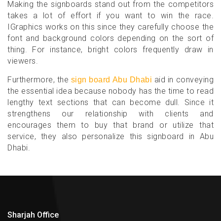
Making the signboards stand out from the competitors
takes a lot of effort if you want to win the race.
IGraphics works on this since they carefully choose the
font and background colors depending on the sort of
thing. For instance, bright colors frequently draw in
viewers.
Furthermore, the
aid in conveying
sign board Abu Dhabi
the essential idea because nobody has the time to read
lengthy text sections that can become dull. Since it
strengthens our relationship with clients and
encourages them to buy that brand or utilize that
service, they also personalize this signboard in Abu
Dhabi.
Sharjah Office