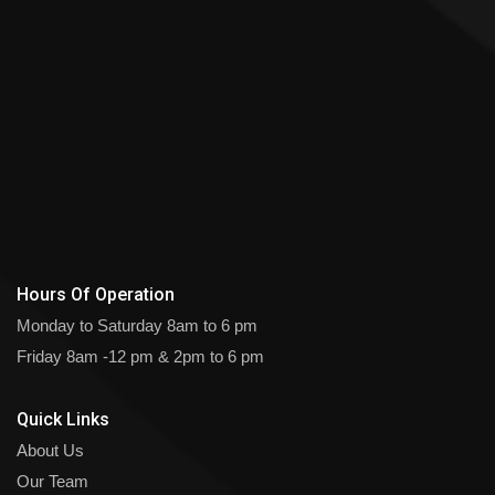
Hours Of Operation
Monday to Saturday
8am to 6 pm
Friday
8am -12 pm & 2pm to 6 pm
Quick Links
About Us
Our Team