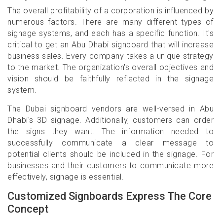
The overall profitability of a corporation is influenced by
numerous factors. There are many different types of
signage systems, and each has a specific function. It's
critical to get an Abu Dhabi signboard that will increase
business sales. Every company takes a unique strategy
to the market. The organization's overall objectives and
vision should be faithfully reflected in the signage
system.
The Dubai signboard vendors are well-versed in Abu
Dhabi's 3D signage. Additionally, customers can order
the signs they want. The information needed to
successfully communicate a clear message to
potential clients should be included in the signage. For
businesses and their customers to communicate more
effectively, signage is essential.
Customized Signboards Express The Core
Concept